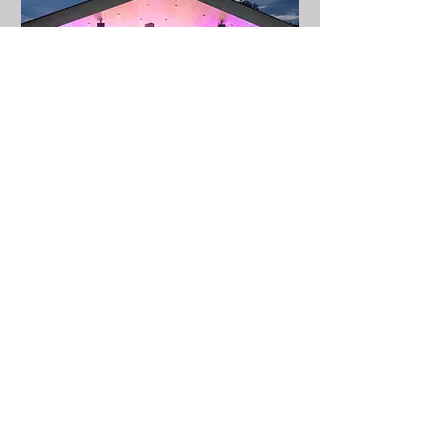
Open-Air - „Die Fledermaus“
Thu 03 Apr
More info
Details