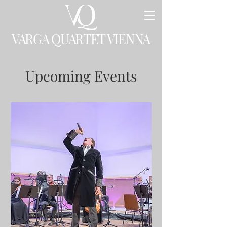
VARGA QUARTET VIENNA
Upcoming Events