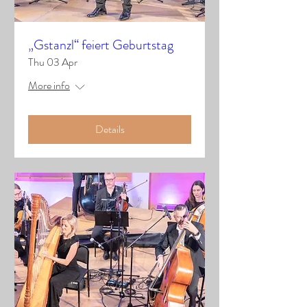
„Gstanzl“ feiert Geburtstag
Thu 03 Apr
More info
Details