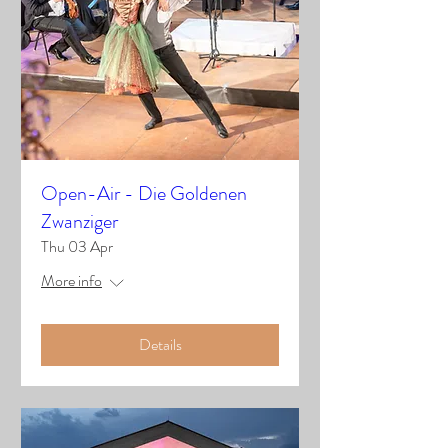
Open-Air - Die Goldenen
Zwanziger
Thu 03 Apr
More info
Details