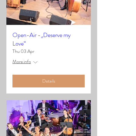
Open-Air -„Deserve my
Love“
Thu 03 Apr
More info
Details